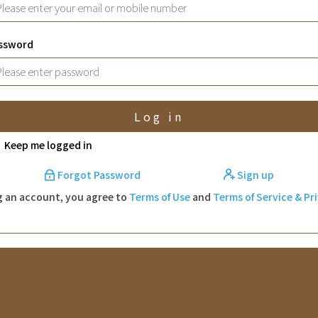
ssword
Log in
Keep me logged in
Forgot Password
Sign up
g an account, you agree to
Terms of Use
and
Terms of Service & Pr