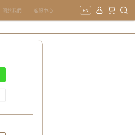
關於我們
客服中心
EN