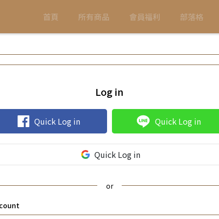
首頁
所有商品
會員福利
部落格
Log in
Quick Log in
Quick Log in
Quick Log in
count