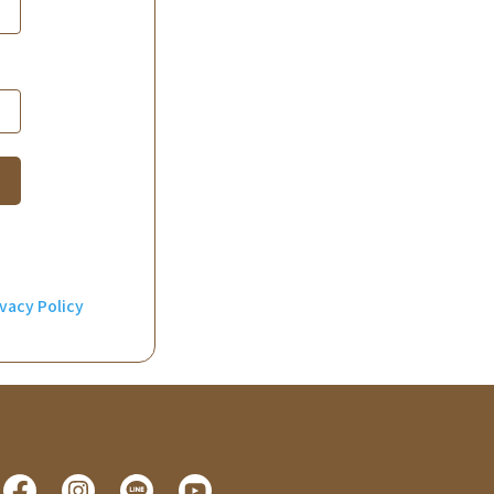
ivacy Policy