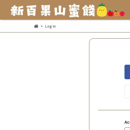
Log in
Ac