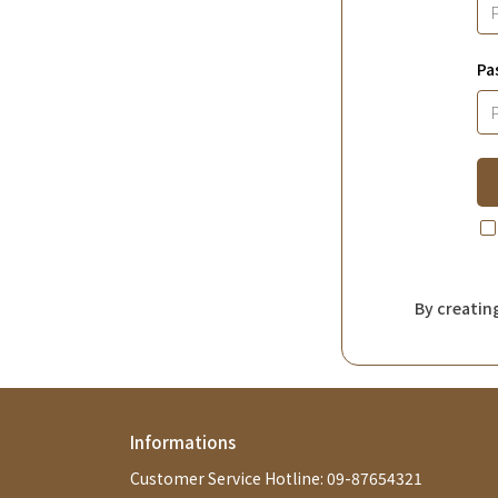
Pa
By creatin
Informations
Customer Service Hotline: 09-87654321